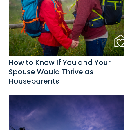
How to Know If You and Your
Spouse Would Thrive as
Houseparents