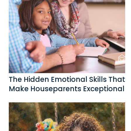
The Hidden Emotional Skills That
Make Houseparents Exceptional