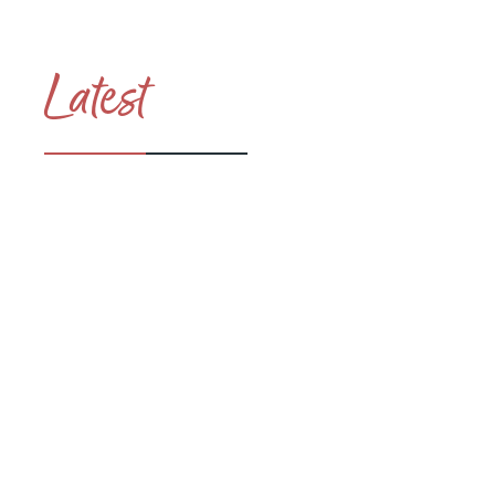
Latest