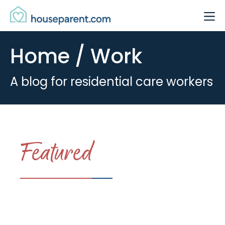
Skip to Content
Link #1 (#)
Home / Work
A blog for residential care workers
Featured