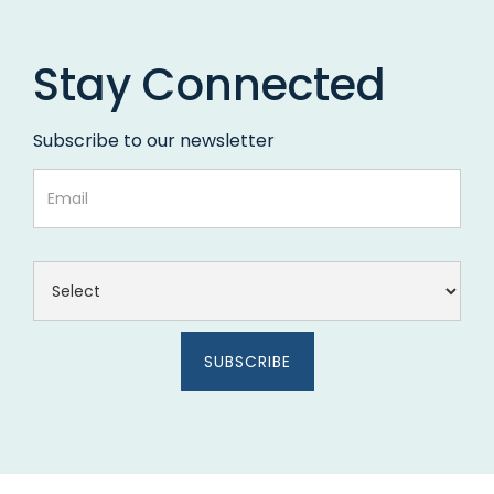
Stay Connected
Subscribe to our newsletter