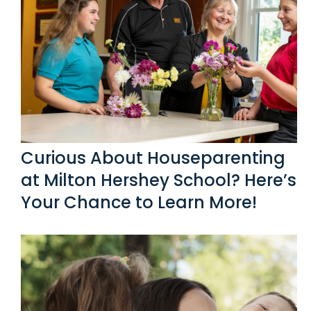
Link #5 (/post/curious-about-houseparenting-at-miltonh
Curious About Houseparenting
at Milton Hershey School? Here’s
Your Chance to Learn More!