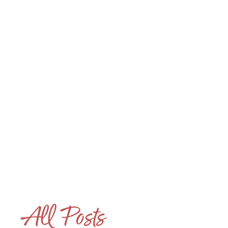
Houseparent 101
The Hidden Emotional
Skills That Make
Houseparents Exceptional
LINK #4 (/POST/THE-HIDDEN-EMOTIONAL-SKILLS-T
All Posts