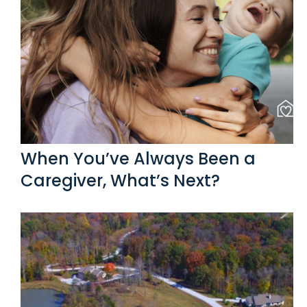
When You’ve Always Been a
Caregiver, What’s Next?