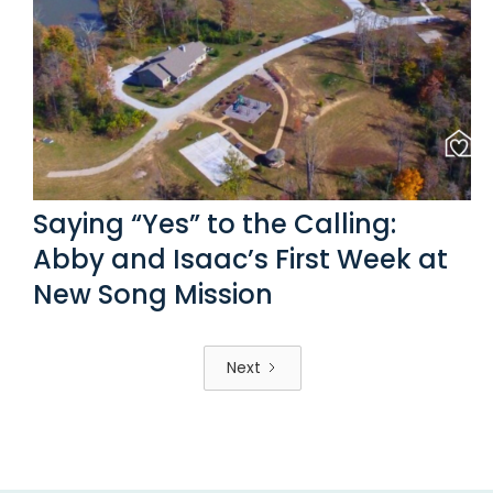
Saying “Yes” to the Calling:
Abby and Isaac’s First Week at
New Song Mission
Next