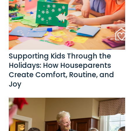
Supporting Kids Through the
Holidays: How Houseparents
Create Comfort, Routine, and
Joy