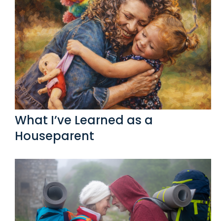
What I’ve Learned as a
Houseparent