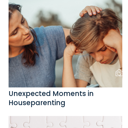
Unexpected Moments in
Houseparenting