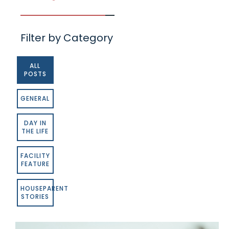
Filter by Category
ALL
POSTS
GENERAL
DAY IN
THE LIFE
FACILITY
FEATURE
HOUSEPARENT
STORIES