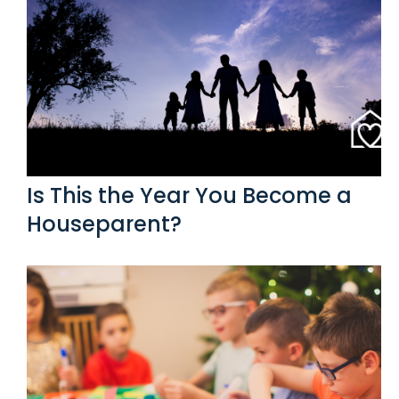
Is This the Year You Become a
Houseparent?