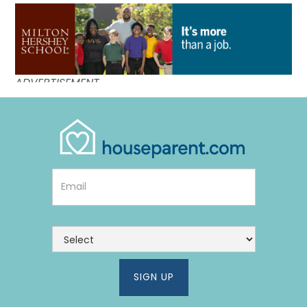
Link #3 (http://mhskids.org/houseparents/?utm_campa
ADVERTISEMENT