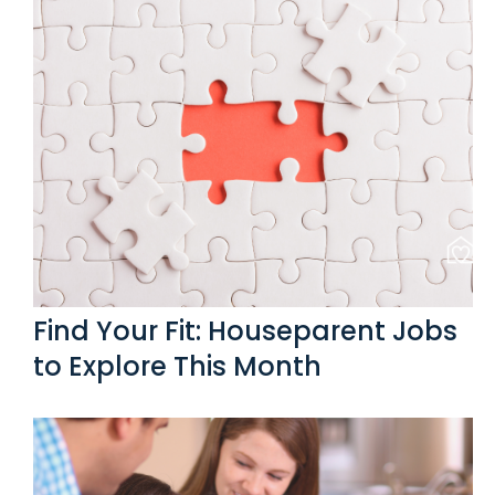
Find Your Fit: Houseparent Jobs
to Explore This Month