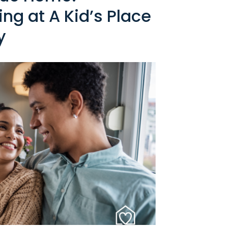
ng at A Kid’s Place
y