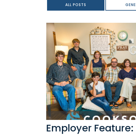
ALL POSTS
GENE
Employer Feature: 