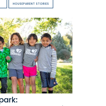
HOUSEPARENT STORIES
park: