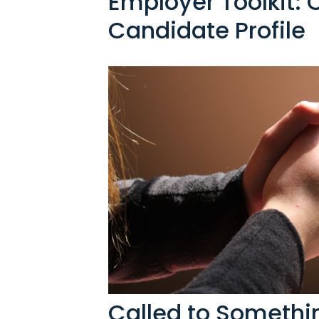
Employer Toolkit: 
Candidate Profile
Called to Someth