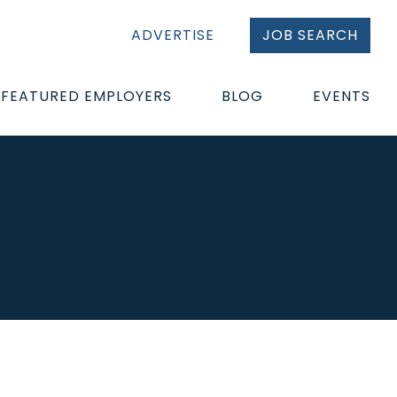
ADVERTISE
JOB SEARCH
FEATURED EMPLOYERS
BLOG
EVENTS