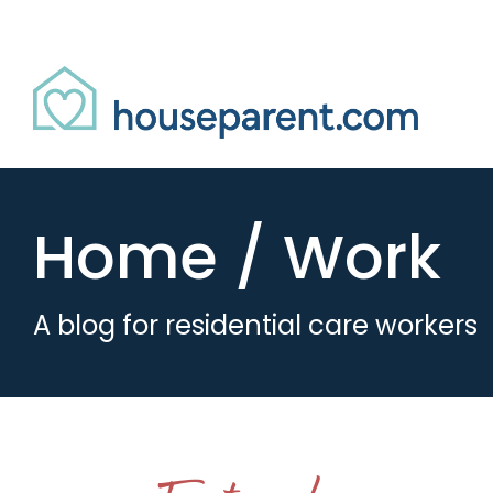
Skip to Content
Link #2 (/)
Home / Work
A blog for residential care workers