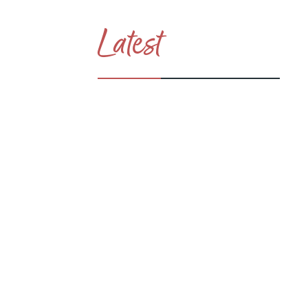
Latest