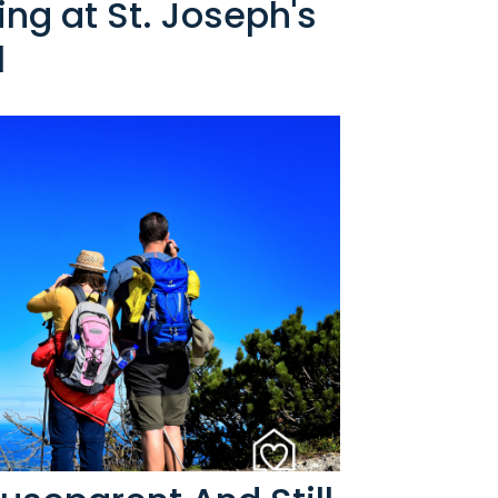
ng at St. Joseph's
l