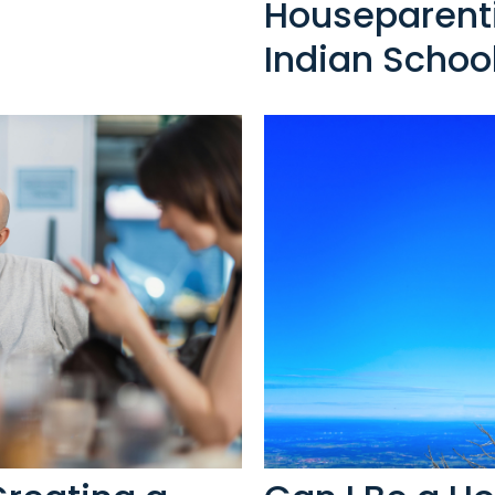
Houseparenti
Indian Schoo