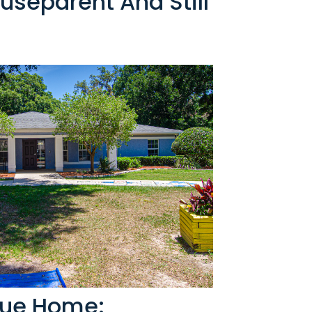
useparent And Still
rue Home: