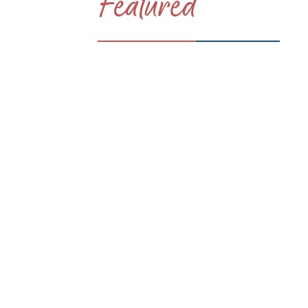
Featured