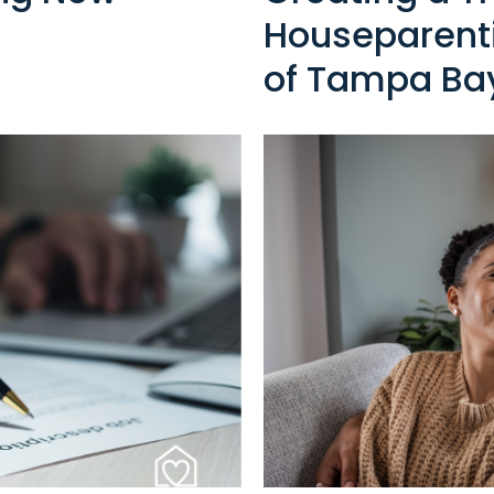
Houseparenti
of Tampa Ba