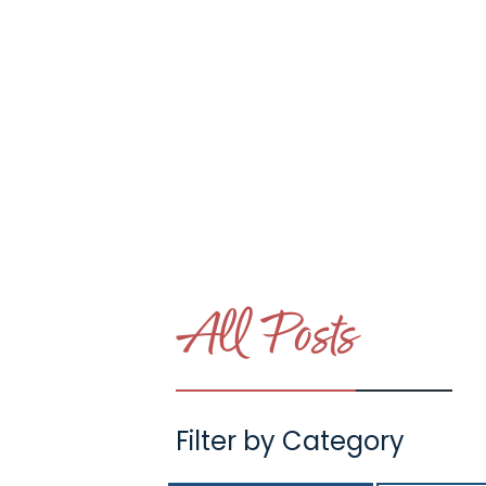
Day in the Life
Unexpected Moment
in Houseparenting
LINK #2 (/POST/UNEXPECTED-MOMENTS
All Posts
Filter by Category