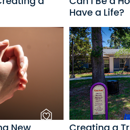
Creating a
Can I Be a Ho
Have a Life?
ing New
Creating a T