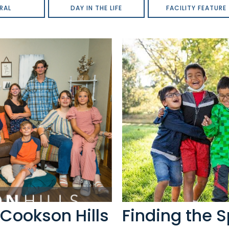
RAL
DAY IN THE LIFE
FACILITY FEATURE
Cookson Hills
Finding the S