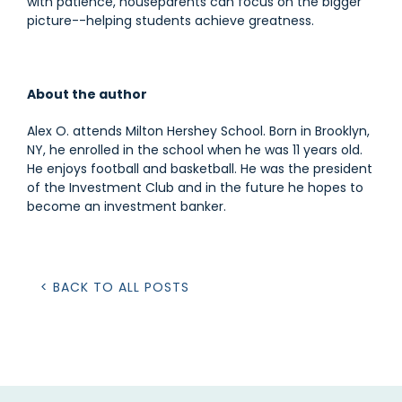
with patience, houseparents can focus on the bigger
picture--helping students achieve greatness.
About the author
Alex O. attends Milton Hershey School. Born in Brooklyn,
NY, he enrolled in the school when he was 11 years old.
He enjoys football and basketball. He was the president
of the Investment Club and in the future he hopes to
become an investment banker.
< BACK TO ALL POSTS