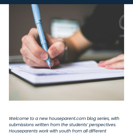
Welcome to a new houseparent.com blog series, with
submissions written from the students’ perspectives.
Houseparents work with youth from all different