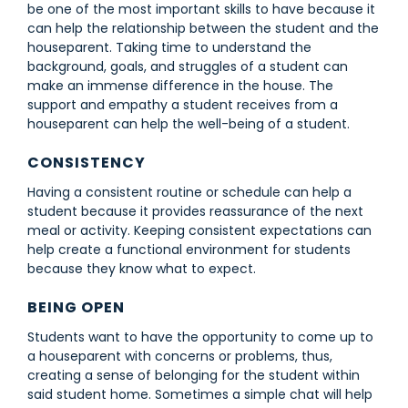
be one of the most important skills to have because it
can help the relationship between the student and the
houseparent. Taking time to understand the
background, goals, and struggles of a student can
make an immense difference in the house. The
support and empathy a student receives from a
houseparent can help the well-being of a student.
CONSISTENCY
Having a consistent routine or schedule can help a
student because it provides reassurance of the next
meal or activity. Keeping consistent expectations can
help create a functional environment for students
because they know what to expect.
BEING OPEN
Students want to have the opportunity to come up to
a houseparent with concerns or problems, thus,
creating a sense of belonging for the student within
said student home. Sometimes a simple chat will help