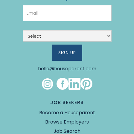
hello@houseparent.com
Link #4 (https://www.instagram.com/theho
Link #5 (https://www.facebook.co
Link #6 (https://www.linked
Link #7 (https://pin.it/5Y
JOB SEEKERS
Become a Houseparent
Browse Employers
Job Search