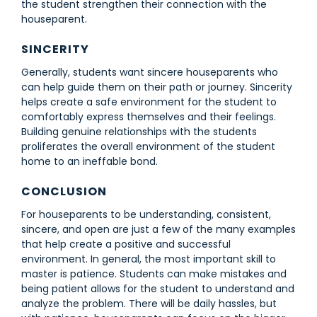
the student strengthen their connection with the
houseparent.
SINCERITY
Generally, students want sincere houseparents who
can help guide them on their path or journey. Sincerity
helps create a safe environment for the student to
comfortably express themselves and their feelings.
Building genuine relationships with the students
proliferates the overall environment of the student
home to an ineffable bond.
CONCLUSION
For houseparents to be understanding, consistent,
sincere, and open are just a few of the many examples
that help create a positive and successful
environment. In general, the most important skill to
master is patience. Students can make mistakes and
being patient allows for the student to understand and
analyze the problem. There will be daily hassles, but