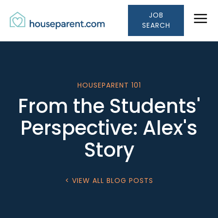
Houseparent.com Car
Skip to Content
JOB
Link #1 (/)
SEARCH
HOUSEPARENT 101
From the Students'
Perspective: Alex's
Story
< VIEW ALL BLOG POSTS