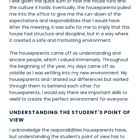
I was given the quick sum of how the house runs and
the culture it holds. Eventually, the houseparents pulled
me into the office to give me the run-down of the
expectations and responsibilities that I would have.
After the meeting, it was safe for me to imply that this
house had structure and discipline, but in a way where
it created a safe and motivating environment.
The houseparents came off as understanding and
sincere people, which I valued immensely. Throughout
the beginning of the year, my days came off as
volatile as I was settling into my new environment. My
houseparents and I shared our differences but worked
through them to befriend each other. For
houseparents, I would say there are important skills to
wield to create the perfect environment for everyone.
UNDERSTANDING THE STUDENT'S POINT OF
VIEW
I acknowledge the responsibilities houseparents have,
but understanding the student’s point of view has to