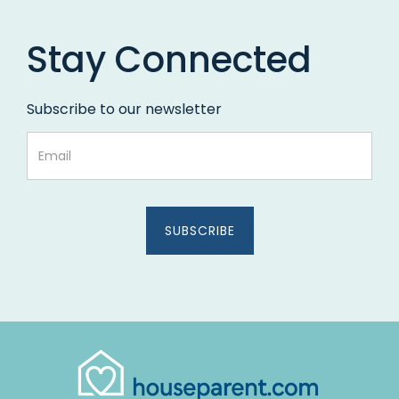
Stay Connected
Subscribe to our newsletter