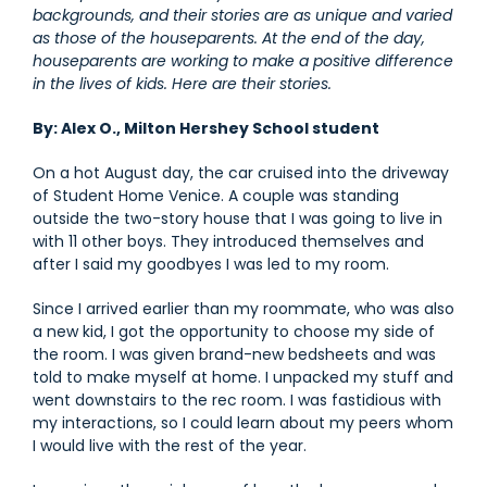
backgrounds, and their stories are as unique and varied
as those of the houseparents. At the end of the day,
houseparents are working to make a positive difference
in the lives of kids. Here are their stories.
By: Alex O., Milton Hershey School student
On a hot August day, the car cruised into the driveway
of Student Home Venice. A couple was standing
outside the two-story house that I was going to live in
with 11 other boys. They introduced themselves and
after I said my goodbyes I was led to my room.
Since I arrived earlier than my roommate, who was also
a new kid, I got the opportunity to choose my side of
the room. I was given brand-new bedsheets and was
told to make myself at home. I unpacked my stuff and
went downstairs to the rec room. I was fastidious with
my interactions, so I could learn about my peers whom
I would live with the rest of the year.