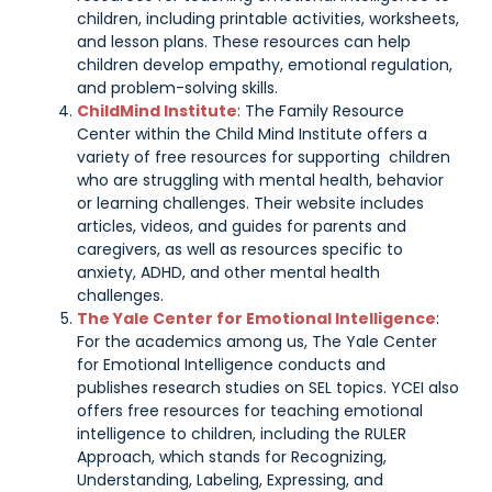
children, including printable activities, worksheets,
and lesson plans. These resources can help
children develop empathy, emotional regulation,
and problem-solving skills.
ChildMind Institute
: The Family Resource
Center within the Child Mind Institute offers a
variety of free resources for supporting children
who are struggling with mental health, behavior
or learning challenges. Their website includes
articles, videos, and guides for parents and
caregivers, as well as resources specific to
anxiety, ADHD, and other mental health
challenges.
The Yale Center for Emotional Intelligence
:
For the academics among us, The Yale Center
for Emotional Intelligence conducts and
publishes research studies on SEL topics. YCEI also
offers free resources for teaching emotional
intelligence to children, including the RULER
Approach, which stands for Recognizing,
Understanding, Labeling, Expressing, and