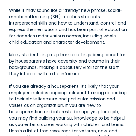
While it may sound like a “trendy” new phrase, social-
emotional learning (SEL) teaches students
interpersonal skills and how to understand, control, and
express their emotions and has been part of education
for decades under various names, including whole
child education and character development.
Many students in group home settings being cared for
by houseparents have adversity and trauma in their
backgrounds, making it absolutely vital for the staff
they interact with to be informed.
If you are already a houseparent, it’s likely that your
employer includes ongoing, relevant training according
to their state licensure and particular mission and
values as an organization. If you are new to
houseparenting and interested in applying for a job,
you may find building your SEL knowledge to be helpful
as you enter a career working with children and teens.
Here's a list of free resources for veteran, new, and