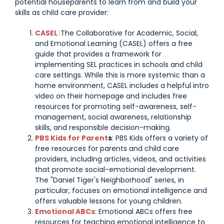
potential houseparents to learn from and build your
skills as child care provider:
CASEL
:The Collaborative for Academic, Social,
and Emotional Learning (CASEL) offers a free
guide that provides a framework for
implementing SEL practices in schools and child
care settings. While this is more systemic than a
home environment, CASEL includes a helpful intro
video on their homepage and includes free
resources for promoting self-awareness, self-
management, social awareness, relationship
skills, and responsible decision-making.
PBS Kids for Parent
s
: PBS Kids offers a variety of
free resources for parents and child care
providers, including articles, videos, and activities
that promote social-emotional development.
The "Daniel Tiger's Neighborhood" series, in
particular, focuses on emotional intelligence and
offers valuable lessons for young children.
Emotional ABCs
: Emotional ABCs offers free
resources for teaching emotional intelligence to