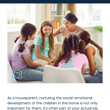
As a houseparent, nurturing the social-emotional
development of the children in the home is not only
important for them, it’s often part of your actual job.