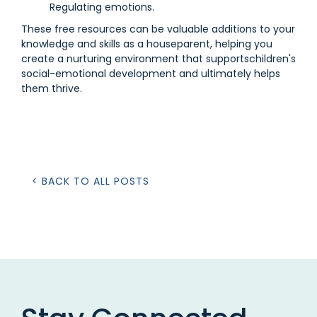
Regulating emotions.
These free resources can be valuable additions to your
knowledge and skills as a houseparent, helping you
create a nurturing environment that supportschildren's
social-emotional development and ultimately helps
them thrive.
< BACK TO ALL POSTS