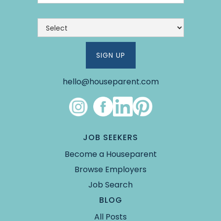
hello@houseparent.com
Link #4 (https://www.instagram.com/theho
Link #5 (https://www.facebook.co
Link #6 (https://www.linked
Link #7 (https://pin.it/5Y
JOB SEEKERS
Become a Houseparent
Browse Employers
Job Search
BLOG
All Posts