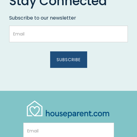
Stay Connected
Subscribe to our newsletter