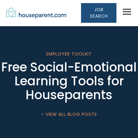
Houseparent.com Car
Skip to Content
JOB
Link #1 (/)
SEARCH
EMPLOYER TOOLKIT
Free Social-Emotional
Learning Tools for
Houseparents
< VIEW ALL BLOG POSTS