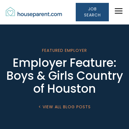
Houseparent.com Car
Skip to Content
JOB
Link #1 (/)
SEARCH
FEATURED EMPLOYER
Employer Feature:
Boys & Girls Country
of Houston
< VIEW ALL BLOG POSTS