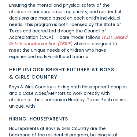
Ensuring the mental and physical safety of the
children in our care is our top priority, and residential
decisions are made based on each child’s individual
needs. This program is both licensed by the State of
Texas and accredited through the Council of
Accreditation (COA).
T care model follows
Trust-Based
Relational Intervention (TBRI®)
which is designed to
meet the unique needs of children who have
experienced early-childhood trauma.
HELP UNLOCK BRIGHT FUTURES AT BOYS
& GIRLS COUNTRY
Boys & Girls Country is hiring both Houseparent couples
and a Case Aides/Mentors to work directly with
children at their campus in Hockley, Texas. Each roles is
unique, with
HIRING: HOUSEPARENTS
Houseparents at Boys & Girls Country are the
backbone of the residential program, building vital