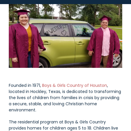
Founded in 1971,
Boys & Girls Country of Houston
,
located in Hockley, Texas, is dedicated to transforming
the lives of children from families in crisis by providing
a secure, stable, and loving Christian home
environment.
The residential program at Boys & Girls Country
provides homes for children ages 5 to 18. Children live