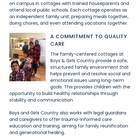
on campus in cottages with trained houseparents and
attend local public schools. Each cottage operates as
an independent family unit, preparing meals together,
doing chores, and even attending vacations together.
A COMMITMENT TO QUALITY
CARE
The family-centered cottages at
Boys & Girls Country provide a safe,
structured family environment that
helps prevent and resolve social and
emotional issues using long-term
goals. This provides children with the
opportunity to build healthy relationships through
stability and communication.
Boys and Girls Country also works with legal guardians
and caregivers to offer trauma-informed care
education and training, aiming for family reunification
and generational healing.