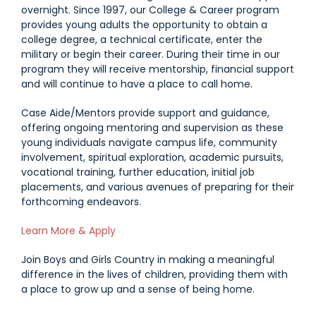
overnight. Since 1997, our College & Career program
provides young adults the opportunity to obtain a
college degree, a technical certificate, enter the
military or begin their career. During their time in our
program they will receive mentorship, financial support
and will continue to have a place to call home.
Case Aide/Mentors provide support and guidance,
offering ongoing mentoring and supervision as these
young individuals navigate campus life, community
involvement, spiritual exploration, academic pursuits,
vocational training, further education, initial job
placements, and various avenues of preparing for their
forthcoming endeavors.
Link #2 (https://jobs.houseparent.com/jobs/view/caise-a
Learn More & Apply
Join Boys and Girls Country in making a meaningful
difference in the lives of children, providing them with
a place to grow up and a sense of being home.