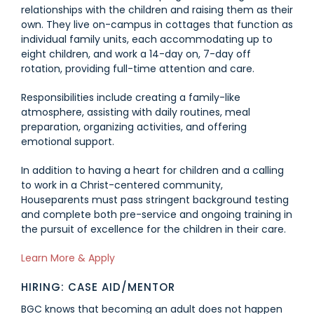
relationships with the children and raising them as their
own. They live on-campus in cottages that function as
individual family units, each accommodating up to
eight children, and work a 14-day on, 7-day off
rotation, providing full-time attention and care.
Responsibilities include creating a family-like
atmosphere, assisting with daily routines, meal
preparation, organizing activities, and offering
emotional support.
In addition to having a heart for children and a calling
to work in a Christ-centered community,
Houseparents must pass stringent background testing
and complete both pre-service and ongoing training in
the pursuit of excellence for the children in their care.
Link #1 (https://jobs.houseparent.com/jobs/view/housepa
Learn More & Apply
HIRING: CASE AID/MENTOR
BGC knows that becoming an adult does not happen