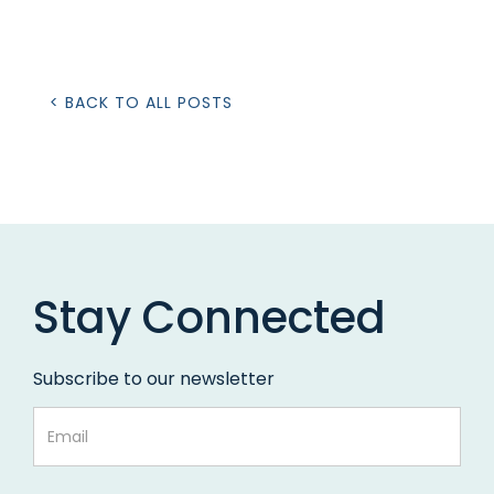
< BACK TO ALL POSTS
Stay Connected
Subscribe to our newsletter