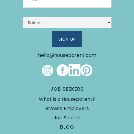
hello@houseparent.com
Link #8 (https://www.instagram.com/theho
Link #9 (https://www.facebook.co
Link #10 (https://www.linked
Link #11 (https://pin.it/5Y
JOB SEEKERS
What is a Houseparent?
Browse Employers
Job Search
BLOG