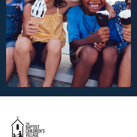
Link #3 (https://www.baptistchildrensvillage.com/)