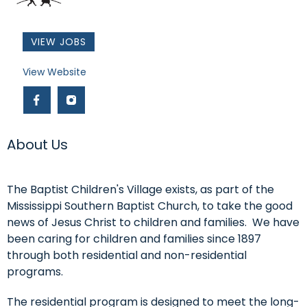
VIEW JOBS
Link #4 (https://www.baptistchildrensvillage.com/)
View Website
Link #5 (http://facebook.com/thebaptistchildrensvillag
Link #6 (https://www.instagram.com/baptistchild
About Us
The Baptist Children's Village exists, as part of the
Mississippi Southern Baptist Church, to take the good
news of Jesus Christ to children and families. We have
been caring for children and families since 1897
through both residential and non-residential
programs.
The residential program is designed to meet the long-