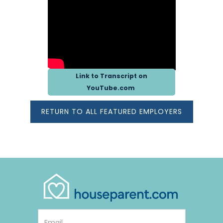
Link to Transcript on
Opens in new window or 
YouTube.com
RETURN TO ALL FEATURED EMPLOYERS