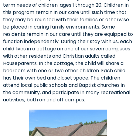
term needs of children, ages 1 through 20. Children in
this program remain in our care until such time that
they may be reunited with their families or otherwise
be placed in caring family environments. Some
residents remain in our care until they are equipped to
function independently. During their stay with us, each
child lives in a cottage on one of our seven campuses
with other residents and Christian adults called
Houseparents. In the cottage, the child will share a
bedroom with one or two other children. Each child
has their own bed and closet space. The children
attend local public schools and Baptist churches in
the community, and participate in many recreational
activities, both on and off campus.