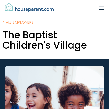
Skip to Content
Link #1 (#)
< ALL EMPLOYERS
The Baptist
Children's Village