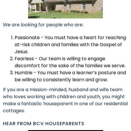
We are looking for people who are:
Passionate - You must have a heart for reaching
at-risk children and families with the Gospel of
Jesus.
Fearless - Our team is willing to engage
discomfort for the sake of the families we serve.
Humble - You must have a learner’s posture and
be willing to consistently learn and grow.
If you are a mission-minded, husband and wife team
who loves working with children and youth, you might
make a fantastic houseparent in one of our residential
cottages.
HEAR FROM BCV HOUSEPARENTS